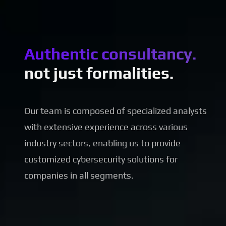
Authentic consultancy.
not just formalities.
Our team is composed of specialized analysts
with extensive experience across various
industry sectors, enabling us to provide
customized cybersecurity solutions for
companies in all segments.